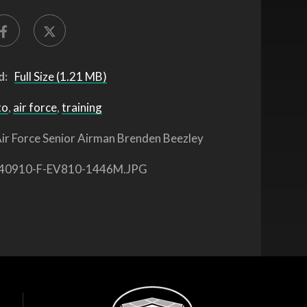
d:
Full Size (1.21 MB)
to
,
air force
,
training
ir Force Senior Airman Brenden Beezley
40910-F-EV810-1446M.JPG