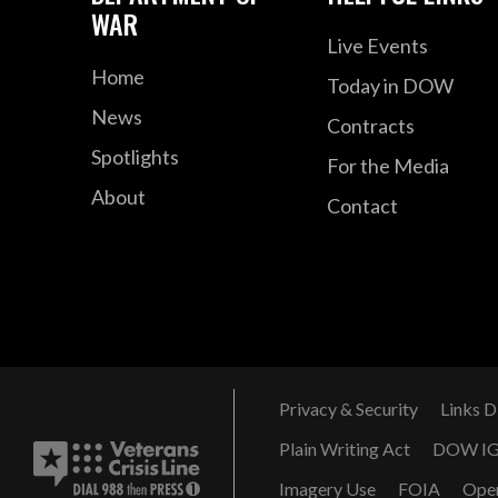
WAR
Live Events
Home
Today in DOW
News
Contracts
Spotlights
For the Media
About
Contact
Privacy & Security
Links D
Plain Writing Act
DOW I
Imagery Use
FOIA
Ope