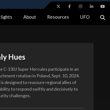
ites use HTTPS
lights
About
Resources
UFO
//
means you’ve safely connected to the .gov website.
tion only on official, secure websites.
ly Hues
e C-130J Super Hercules participate in an
achment rotation in Poland, Sept. 10, 2024.
is designed to reassure regional allies of
ility to respond swiftly and decisively to
urity challenges.