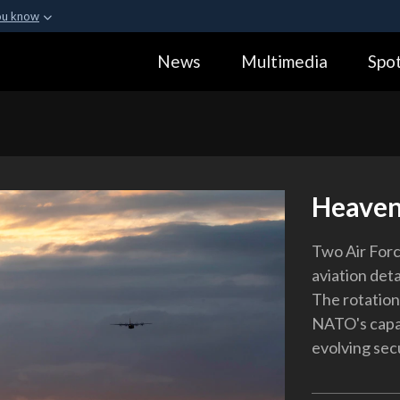
ou know
Secure .gov webs
News
Multimedia
Spot
ization in the United
A
lock (
)
or
https:
Share sensitive informa
Heaven
Two Air Forc
aviation det
The rotation 
NATO's capab
evolving sec