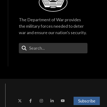
The Department of War provides
the military forces needed to deter
war and ensure our nation's security.
Enter Your Search Terms
Subscribe