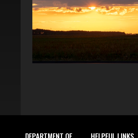
DEPARTMENT OF
HELPFUL LINKS