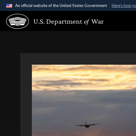
An official website of the United States Government
Here's how y
Official websites use .gov
U.S. Department
of
War
A
.gov
website belongs to an official government organ
States.