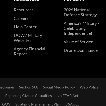
Resources
2026 National
Defense Strategy
Careers
America's Military –
Help Center
Celebrating
Independence!
DOW / Military
Websites
Value of Service
Agency Financial
Drone Dominance
Report
isclaimer
Section 508
Social Media Policy
Web Policy
G
Reporting Civilian Casualties
No FEAR Act
n GOV
Strategic Management Plan
USA.gov