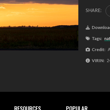
SHARE:
Downloa
Tags:
na
Credit:
A
VIRIN:
2
RESOURCES
POPULAR