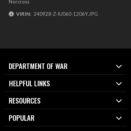
Norcross
VIRIN:
240928-Z-IU060-1206Y.JPG
DEPARTMENT OF WAR
Home
HELPFUL LINKS
News
Live Events
Spotlights
RESOURCES
Today in DOW
About
Resources
Contracts
POPULAR
Careers
For the Media
2026 National Defense Strategy
Help Center