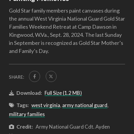
Gold Star family members paint canvases during
the annual West Virginia National Guard Gold Star
Families Weekend Retreat at Camp Dawson in
Kingwood, W.Va., Sept. 28, 2024. The last Sunday
in September is recognized as Gold Star Mother’s
and Family’s Day.
SHARE:
Download:
Full Size (1.2 MB)
Tags:
west virginia
,
army national guard
,
military families
Credit:
Army National Guard Cdt. Ayden