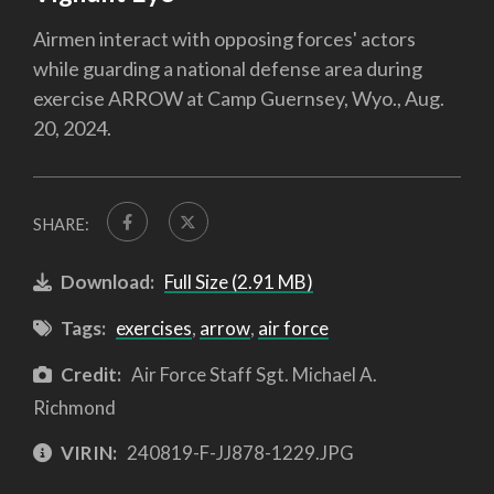
Airmen interact with opposing forces' actors
while guarding a national defense area during
exercise ARROW at Camp Guernsey, Wyo., Aug.
20, 2024.
SHARE:
Download:
Full Size (2.91 MB)
Tags:
exercises
,
arrow
,
air force
Credit:
Air Force Staff Sgt. Michael A.
Richmond
VIRIN:
240819-F-JJ878-1229.JPG