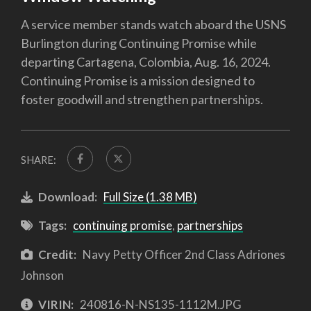
A service member stands watch aboard the USNS
Burlington during Continuing Promise while
departing Cartagena, Colombia, Aug. 16, 2024.
Continuing Promise is a mission designed to
foster goodwill and strengthen partnerships.
SHARE:
Download:
Full Size (1.38 MB)
Tags:
continuing promise
,
partnerships
Credit:
Navy Petty Officer 2nd Class Adriones
Johnson
VIRIN:
240816-N-NS135-1112M.JPG