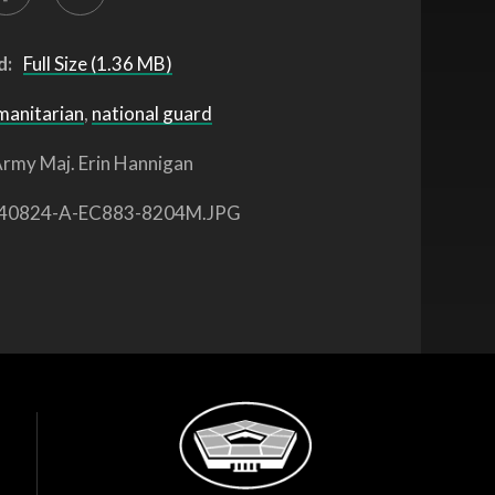
d:
Full Size (1.36 MB)
manitarian
,
national guard
rmy Maj. Erin Hannigan
40824-A-EC883-8204M.JPG