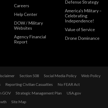
Defense Strategy
Careers
America's Military –
Help Center
Celebrating
Independence!
DOW / Military
Websites
Value of Service
Agency Financial
Drone Dominance
Report
isclaimer
Section 508
Social Media Policy
Web Policy
G
Reporting Civilian Casualties
No FEAR Act
n GOV
Strategic Management Plan
USA.gov
owth
Site Map