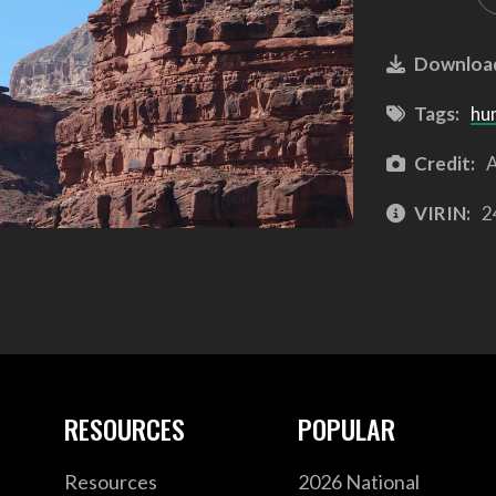
Downloa
Tags:
hu
Credit:
A
VIRIN:
2
RESOURCES
POPULAR
Resources
2026 National