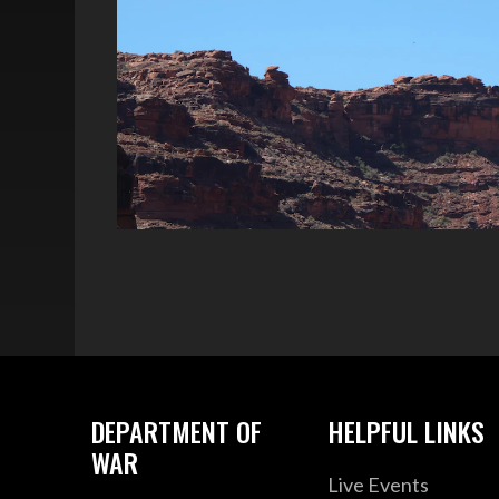
DEPARTMENT OF
HELPFUL LINKS
WAR
Live Events