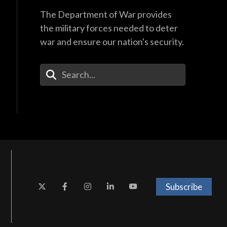
The Department of War provides
the military forces needed to deter
war and ensure our nation's security.
Enter Your Search Terms
Subscribe