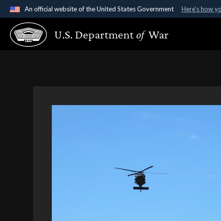
An official website of the United States Government
Here's how y
Official websites use .gov
U.S. Department
of
War
A
.gov
website belongs to an official government organ
States.