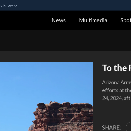
ou know
Secure .gov webs
News
Multimedia
Spot
ization in the United
A
lock (
)
or
https:
Share sensitive informa
To the
Arizona Arm
efforts at th
24, 2024, af
SHARE: