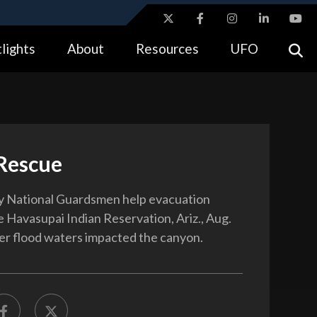
ites use HTTPS
lights
About
Resources
UFO
//
means you’ve safely connected to the .gov website.
tion only on official, secure websites.
 Rescue
y National Guardsmen help evacuation
e Havasupai Indian Reservation, Ariz., Aug.
ter flood waters impacted the canyon.