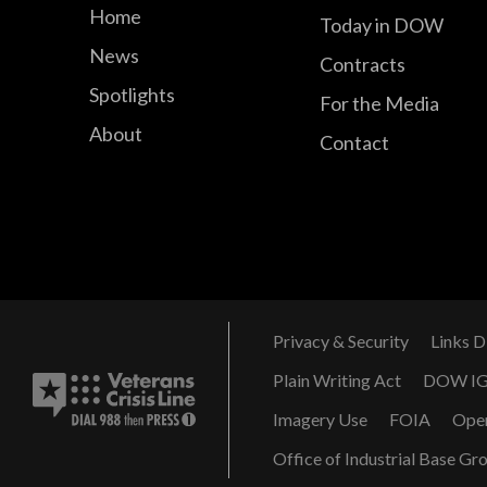
Home
Today in DOW
News
Contracts
Spotlights
For the Media
About
Contact
Privacy & Security
Links D
Plain Writing Act
DOW I
Imagery Use
FOIA
Ope
Office of Industrial Base Gr