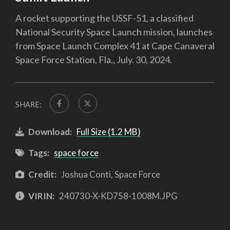
A rocket supporting the USSF-51, a classified
National Security Space Launch mission, launches
from Space Launch Complex 41 at Cape Canaveral
Space Force Station, Fla., July. 30, 2024.
SHARE:
Download:
Full Size (1.2 MB)
Tags:
space force
Credit:
Joshua Conti, Space Force
VIRIN:
240730-X-KD758-1008M.JPG