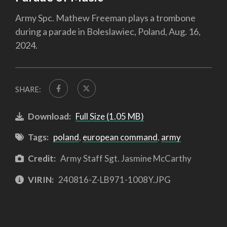
Army Spc. Mathew Freeman plays a trombone
during a parade in Boleslawiec, Poland, Aug. 16,
2024.
SHARE:
Download:
Full Size (1.05 MB)
Tags:
poland
,
european command
,
army
Credit:
Army Staff Sgt. Jasmine McCarthy
VIRIN:
240816-Z-LB971-1008Y.JPG