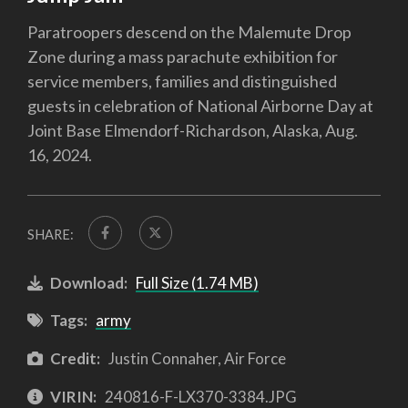
Paratroopers descend on the Malemute Drop
Zone during a mass parachute exhibition for
service members, families and distinguished
guests in celebration of National Airborne Day at
Joint Base Elmendorf-Richardson, Alaska, Aug.
16, 2024.
SHARE:
Download:
Full Size (1.74 MB)
Tags:
army
Credit:
Justin Connaher, Air Force
VIRIN:
240816-F-LX370-3384.JPG