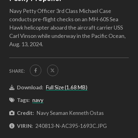
Navy Petty Officer 3rd Class Michael Case
conducts pre-flight checks on an MH-60S Sea
Hawk helicopter aboard the aircraft carrier USS
Carl Vinson while underway in the Pacific Ocean,
Aug. 13, 2024.
SHARE:
Download:
Full Size (1.68 MB)
Tags:
navy
Credit:
Navy Seaman Kenneth Ostas
VIRIN:
240813-N-AC395-1693C.JPG