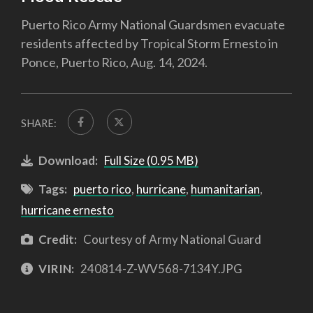
Puerto Rico Army National Guardsmen evacuate
residents affected by Tropical Storm Ernesto in
Ponce, Puerto Rico, Aug. 14, 2024.
SHARE:
Download:
Full Size (0.95 MB)
Tags:
puerto rico
,
hurricane
,
humanitarian
,
hurricane ernesto
Credit:
Courtesy of Army National Guard
VIRIN:
240814-Z-WV568-7134Y.JPG