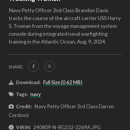
Navy Petty Officer 2nd Class Brandon Davis
tracks the course of the aircraft carrier USS Harry
S. Truman from the voyage management system
console during integrated naval warfighting
training in the Atlantic Ocean, Aug. 9, 2024.
SHARE:
Download:
Full Size (0.62 MB)
Tags:
navy
Credit:
Navy Petty Officer 3rd Class Darren
Cordoviz
VIRIN:
240809-N-RG232-2269A.JPG