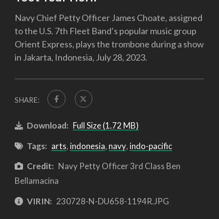
Navy Chief Petty Officer James Choate, assigned
to the U.S. 7th Fleet Band’s popular music group
Orient Express, plays the trombone during a show
in Jakarta, Indonesia, July 28, 2023.
SHARE:
Download:
Full Size (1.72 MB)
Tags:
arts
,
indonesia
,
navy
,
indo-pacific
Credit:
Navy Petty Officer 3rd Class Ben
Bellamacina
VIRIN:
230728-N-DU658-1194R.JPG