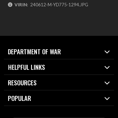
VIRIN:
240612-M-YD775-1294.JPG
DEPARTMENT OF WAR
Home
HELPFUL LINKS
News
Live Events
Spotlights
RESOURCES
Today in DOW
About
Resources
Contracts
POPULAR
Careers
For the Media
2026 National Defense Strategy
Help Center
Contact
America's Military – Celebrating Independence!