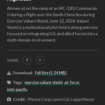
Airmen sit on the ramp of an MC-130J Commando
II during a flight over the South China Sea during
Exercise Valiant Shield, June 12, 2024. Valiant
Shield is a multinational joint field training exercise
focused on integrating U.S. and allied forces into a
multi-domain environment.
SHARE:
Download:
Full Size (1.24 MB)
Tags:
exercise valiant shield
,
air force
,
indo-pacific
Credit:
Marine Corps Lance Cpl. Logan Mason