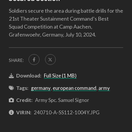
Soldiers secure the area during battle drills for the
21st Theater Sustainment Command’s Best
Squad Competition at Camp Aachen,
Grafenwoehr, Germany, July 10, 2024.
SHARE:
Download:
Full Size (1 MB)
Tags:
germany
,
european command
,
army
Credit:
Army Spc. Samuel Signor
VIRIN:
240710-A-SS112-1004Y.JPG