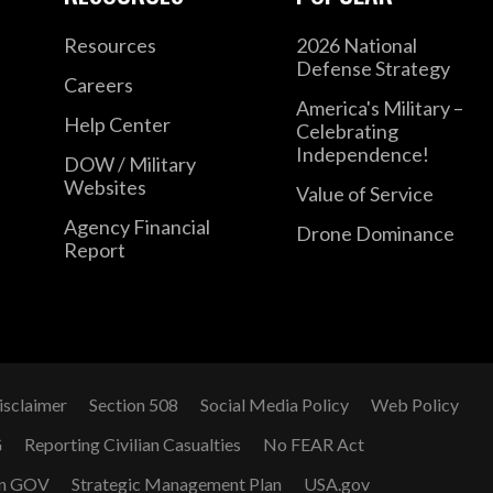
Resources
2026 National
Defense Strategy
Careers
America's Military –
Help Center
Celebrating
Independence!
DOW / Military
Websites
Value of Service
Agency Financial
Drone Dominance
Report
isclaimer
Section 508
Social Media Policy
Web Policy
G
Reporting Civilian Casualties
No FEAR Act
n GOV
Strategic Management Plan
USA.gov