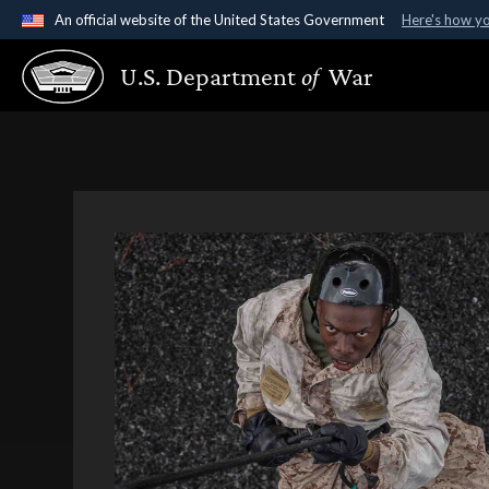
An official website of the United States Government
Here's how y
Official websites use .gov
U.S. Department
of
War
A
.gov
website belongs to an official government organ
States.