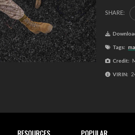
SHARE:
Downloa
Tags:
ma
Credit:
M
VIRIN:
2
RESOURCES
POPULAR