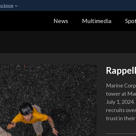
ou know
Secure .gov webs
News
Multimedia
Spot
ization in the United
A
lock (
)
or
https:
Share sensitive informa
Rappell
Marine Corps
tower at Mar
July 1, 2024
recruits ove
trust in their