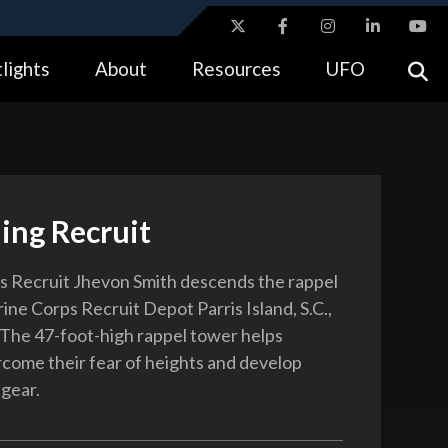
ites use HTTPS
lights
About
Resources
UFO
//
means you’ve safely connected to the .gov website.
tion only on official, secure websites.
ing Recruit
 Recruit Jhevon Smith descends the rappel
ine Corps Recruit Depot Parris Island, S.C.,
. The 47-foot-high rappel tower helps
rcome their fear of heights and develop
 gear.