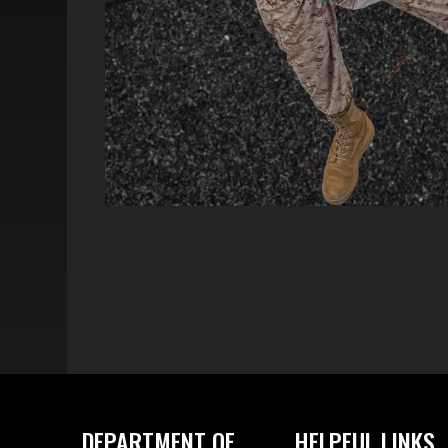
DEPARTMENT OF
HELPFUL LINKS