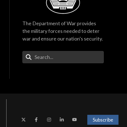
The Department of War provides
the military forces needed to deter
war and ensure our nation's security.
Enter Your Search Terms
Subscribe