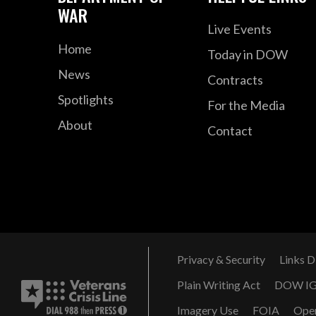
WAR
Live Events
Home
Today in DOW
News
Contracts
Spotlights
For the Media
About
Contact
Privacy & Security
Links D
Plain Writing Act
DOW I
Imagery Use
FOIA
Ope