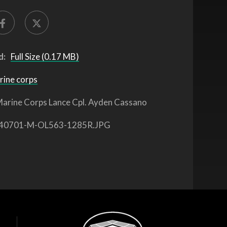
d:
Full Size (0.17 MB)
rine corps
arine Corps Lance Cpl. Ayden Cassano
40701-M-OL563-1285R.JPG