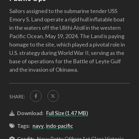
Sailors assigned to the submarine tender USS
Emory S. Land operate a rigid hull inflatable boat
in the waters off the Ulithi Atoll in the western
Pacific Ocean, May 19, 2024. The Land is paying
homage to the site, which played a pivotal role in
U.S. strategy during World War II, serving as the
base of operations for the Battle of Leyte Gulf
and the invasion of Okinawa.
SHARE:
Download:
Full Size (1.47 MB)
Tags:
navy
,
indo-pacific
Credit:
Navy Petty Officer 1st Class Victoria