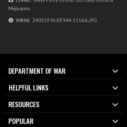
Mejicanos
VIRIN:
240519-N-XP344-1116A.JPG
DEPARTMENT OF WAR
Home
HELPFUL LINKS
News
Live Events
Spotlights
RESOURCES
Today in DOW
About
Resources
Contracts
POPULAR
Careers
For the Media