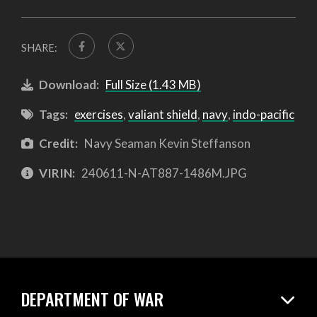
SHARE:
Download:
Full Size (1.43 MB)
Tags:
exercises
,
valiant shield
,
navy
,
indo-pacific
Credit:
Navy Seaman Kevin Steffanson
VIRIN:
240611-N-AT887-1486M.JPG
DEPARTMENT OF WAR