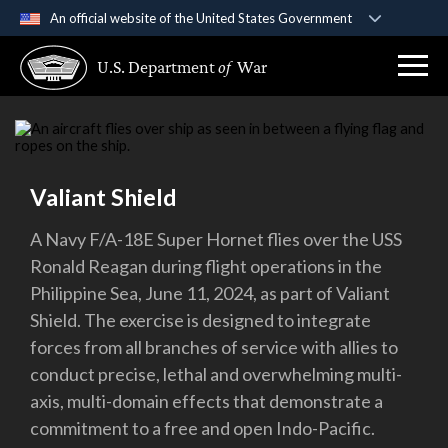
An official website of the United States Government
Official websites use .gov
U.S. Department
of
War
A
.gov
website belongs to an official government
organization in the United States.
Secure .gov websites use HTTPS
A
lock (
)
or
https://
means you’ve safely
Valiant Shield
connected to the .gov website. Share sensitive
information only on official, secure websites.
A Navy F/A-18E Super Hornet flies over the USS
Ronald Reagan during flight operations in the
Philippine Sea, June 11, 2024, as part of Valiant
Shield. The exercise is designed to integrate
forces from all branches of service with allies to
conduct precise, lethal and overwhelming multi-
axis, multi-domain effects that demonstrate a
commitment to a free and open Indo-Pacific.