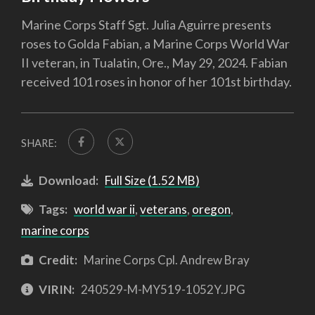
Marine Corps Staff Sgt. Julia Aguirre presents
roses to Golda Fabian, a Marine Corps World War
II veteran, in Tualatin, Ore., May 29, 2024. Fabian
received 101 roses in honor of her 101st birthday.
SHARE:
Download:
Full Size (1.52 MB)
Tags:
world war ii
,
veterans
,
oregon
,
marine corps
Credit:
Marine Corps Cpl. Andrew Bray
VIRIN:
240529-M-MY519-1052Y.JPG