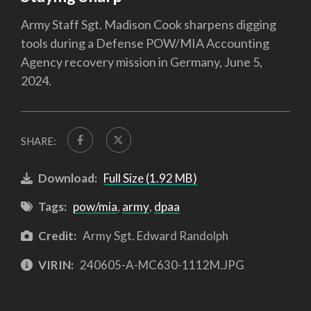
Army Staff Sgt. Madison Cook sharpens digging
tools during a Defense POW/MIA Accounting
Agency recovery mission in Germany, June 5,
2024.
SHARE:
Download:
Full Size (1.92 MB)
Tags:
pow/mia
,
army
,
dpaa
Credit:
Army Sgt. Edward Randolph
VIRIN:
240605-A-MC630-1112M.JPG