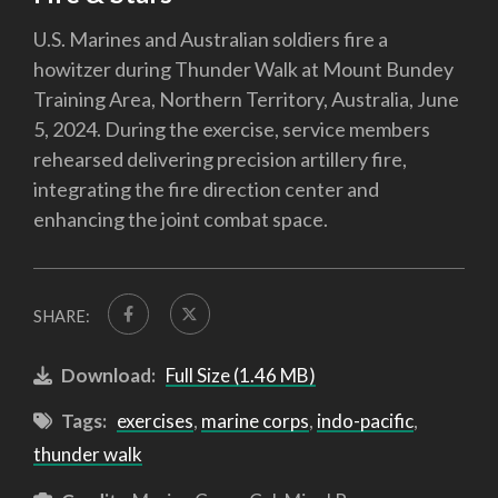
U.S. Marines and Australian soldiers fire a
howitzer during Thunder Walk at Mount Bundey
Training Area, Northern Territory, Australia, June
5, 2024. During the exercise, service members
rehearsed delivering precision artillery fire,
integrating the fire direction center and
enhancing the joint combat space.
SHARE:
Download:
Full Size (1.46 MB)
Tags:
exercises
,
marine corps
,
indo-pacific
,
thunder walk