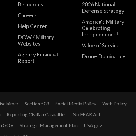
Resources
2026 National
Defense Strategy
Careers
America's Military –
Help Center
Celebrating
Independence!
DOW / Military
Websites
Value of Service
Agency Financial
Drone Dominance
Report
isclaimer
Section 508
Social Media Policy
Web Policy
G
Reporting Civilian Casualties
No FEAR Act
n GOV
Strategic Management Plan
USA.gov