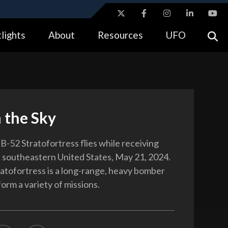
ites use HTTPS
lights
About
Resources
UFO
//
means you’ve safely connected to the .gov website.
tion only on official, secure websites.
 the Sky
B-52 Stratofortress flies while receiving
e southeastern United States, May 21, 2024.
atofortress is a long-range, heavy bomber
orm a variety of missions.