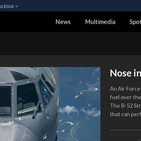
ou know
Secure .gov webs
News
Multimedia
Spot
ization in the United
A
lock (
)
or
https:
Share sensitive informa
Nose in
An Air Force 
fuel over th
The B-52 Str
that can perf