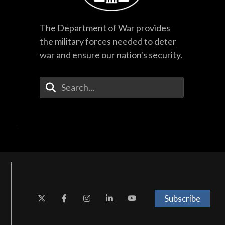
The Department of War provides
the military forces needed to deter
war and ensure our nation's security.
Enter Your Search Terms
Subscribe