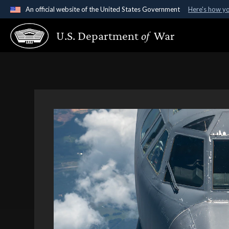
An official website of the United States Government
Here's how y
Official websites use .gov
U.S. Department
of
War
A
.gov
website belongs to an official government organ
States.