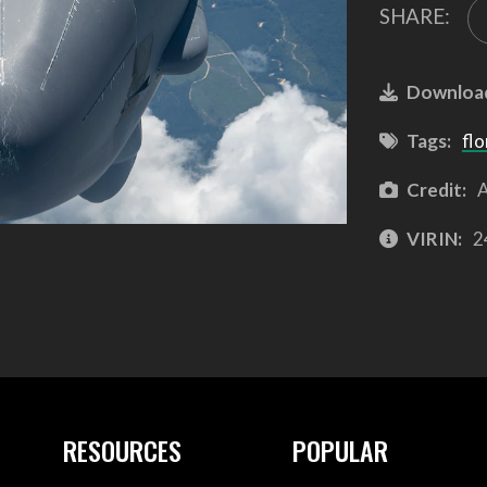
SHARE:
Downloa
Tags:
flo
Credit:
A
VIRIN:
2
RESOURCES
POPULAR