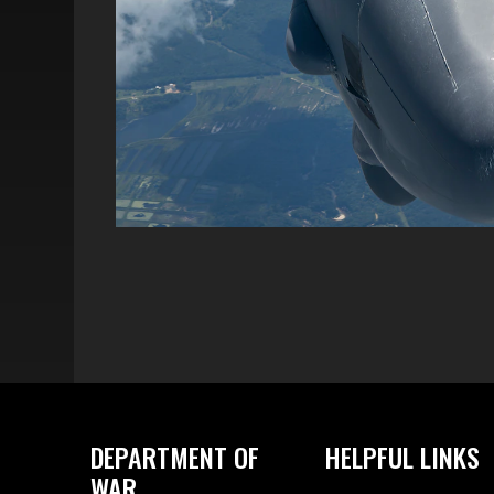
DEPARTMENT OF
HELPFUL LINKS
WAR