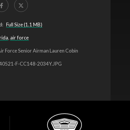
d:
Full Size (1.1 MB)
rida
,
air force
ir Force Senior Airman Lauren Cobin
40521-F-CC148-2034Y.JPG