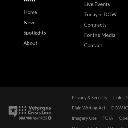
Live Events
Home
Today in DOW
News
Contracts
Spotlights
For the Media
About
Contact
Privacy & Security
Links D
Plain Writing Act
DOW I
Imagery Use
FOIA
Ope