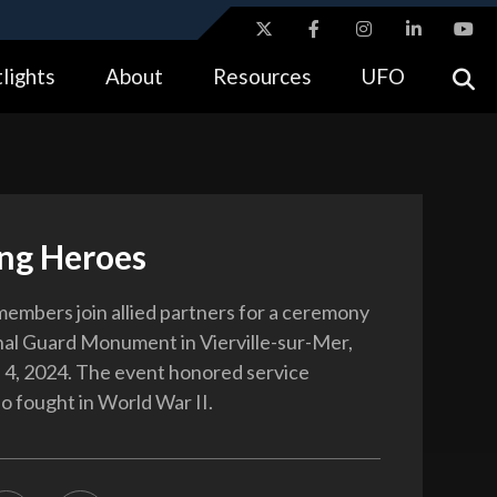
ites use HTTPS
lights
About
Resources
UFO
//
means you’ve safely connected to the .gov website.
tion only on official, secure websites.
ng Heroes
 members join allied partners for a ceremony
nal Guard Monument in Vierville-sur-Mer,
 4, 2024. The event honored service
 fought in World War II.