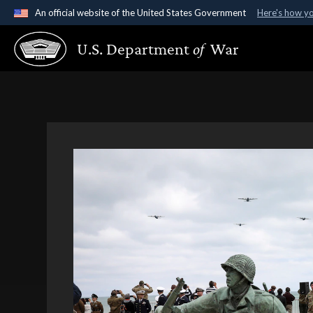
An official website of the United States Government
Here's how y
Official websites use .gov
U.S. Department
of
War
A
.gov
website belongs to an official government organ
States.