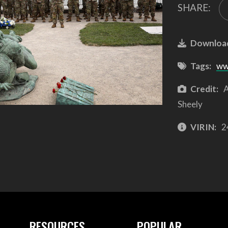
SHARE:
Downloa
Tags:
ww
Credit:
A
Sheely
VIRIN:
2
RESOURCES
POPULAR