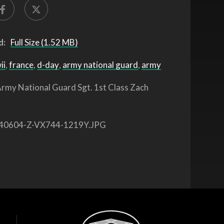
d:
Full Size (1.52 MB)
ii
,
france
,
d-day
,
army national guard
,
army
rmy National Guard Sgt. 1st Class Zach
40604-Z-VX744-1219Y.JPG