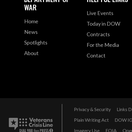
WAR
Live Events
Home
Today in DOW
News
Contracts
Spotlights
For the Media
About
Contact
Privacy & Security
Links D
Plain Writing Act
DOW I
Imagery Use
FOIA
Ope