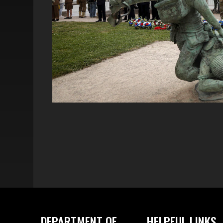
DEPARTMENT OF
HELPFUL LINKS