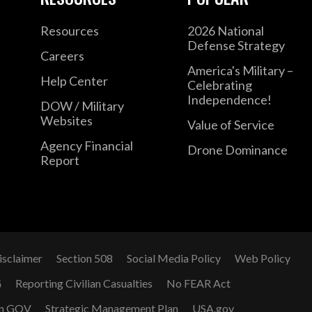
Resources
2026 National
Defense Strategy
Careers
America's Military –
Help Center
Celebrating
Independence!
DOW / Military
Websites
Value of Service
Agency Financial
Drone Dominance
Report
isclaimer
Section 508
Social Media Policy
Web Policy
G
Reporting Civilian Casualties
No FEAR Act
n GOV
Strategic Management Plan
USA.gov