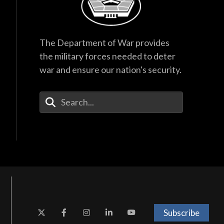
The Department of War provides
the military forces needed to deter
war and ensure our nation's security.
Enter Your Search Terms
Subscribe