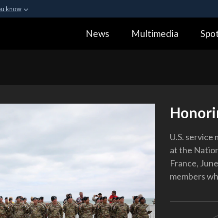
ou know
Secure .gov webs
News
Multimedia
Spot
ization in the United
A
lock (
)
or
https:
Share sensitive informa
Honori
U.S. service
at the Natio
France, June
members who