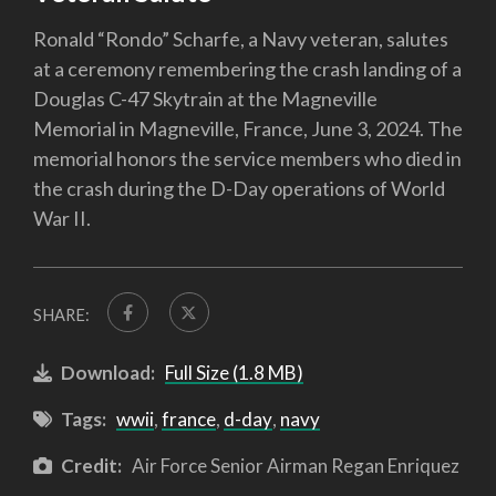
Ronald “Rondo” Scharfe, a Navy veteran, salutes
at a ceremony remembering the crash landing of a
Douglas C-47 Skytrain at the Magneville
Memorial in Magneville, France, June 3, 2024. The
memorial honors the service members who died in
the crash during the D-Day operations of World
War II.
SHARE:
Download:
Full Size (1.8 MB)
Tags:
wwii
,
france
,
d-day
,
navy
Credit:
Air Force Senior Airman Regan Enriquez