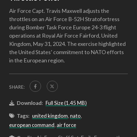
Air Force Capt. Travis Maxwell adjusts the
throttles on an Air Force B-52H Stratofortress
during Bomber Task Force Europe 24-3 flight
operations at Royal Air Force Fairford, United
Kingdom, May 31, 2024. The exercise highlighted
the United States’ commitment to NATO efforts
in the European region.
SHARE:
Download:
Full Size (1.45 MB)
Tags:
united kingdom
,
nato
,
european command
,
air force