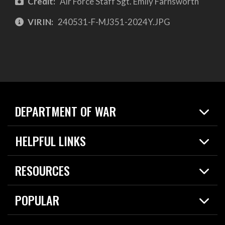
Credit:
Air Force Staff Sgt. Emily Farnsworth
VIRIN:
240531-F-MJ351-2024Y.JPG
DEPARTMENT OF WAR
Home
HELPFUL LINKS
News
Live Events
Spotlights
RESOURCES
Today in DOW
About
Resources
Contracts
POPULAR
Careers
For the Media
2026 National Defense Strategy
Help Center