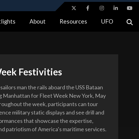
ites use HTTPS
lights
About
Resources
UFO
//
means you’ve safely connected to the .gov website.
tion only on official, secure websites.
eek Festivities
sailors man the rails aboard the USS Bataan
ing Manhattan for Fleet Week New York, May
roughout the week, participants can tour
ence military static displays and see drill and
ormances that showcase the expertise,
nd patriotism of America’s maritime services.