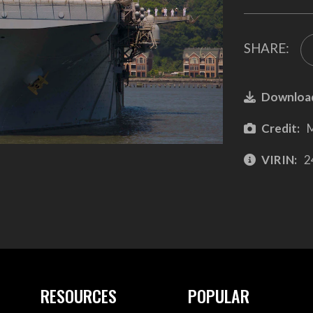
SHARE:
Downloa
Credit:
M
VIRIN:
2
RESOURCES
POPULAR