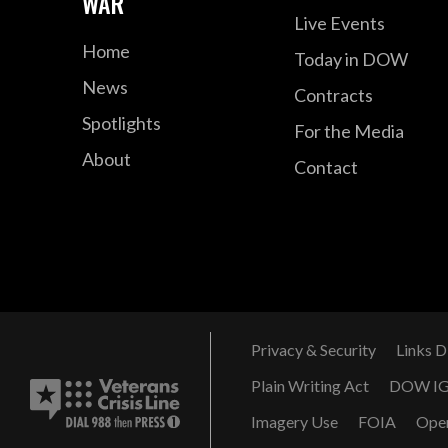
WAR
Live Events
Home
Today in DOW
News
Contracts
Spotlights
For the Media
About
Contact
Privacy & Security
Links D
Plain Writing Act
DOW I
Imagery Use
FOIA
Ope