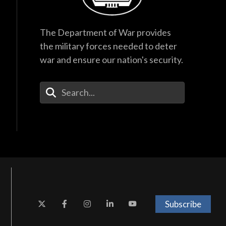
The Department of War provides
the military forces needed to deter
war and ensure our nation's security.
Enter Your Search Terms
Subscribe