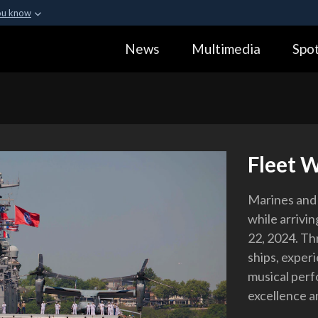
ou know
Secure .gov webs
News
Multimedia
Spot
ization in the United
A
lock (
)
or
https:
Share sensitive informa
Fleet W
Marines and 
while arriv
22, 2024. Th
ships, experi
musical perf
excellence a