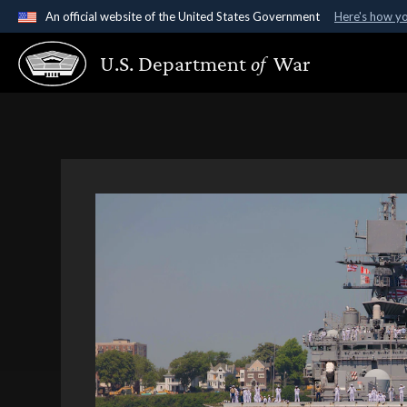
An official website of the United States Government
Here's how y
Official websites use .gov
U.S. Department
of
War
A
.gov
website belongs to an official government organ
States.