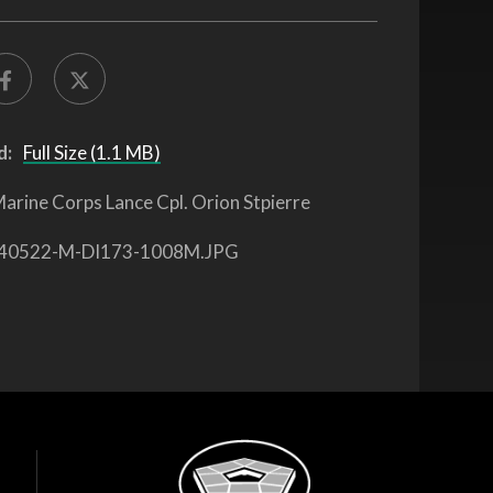
d:
Full Size (1.1 MB)
arine Corps Lance Cpl. Orion Stpierre
40522-M-DI173-1008M.JPG