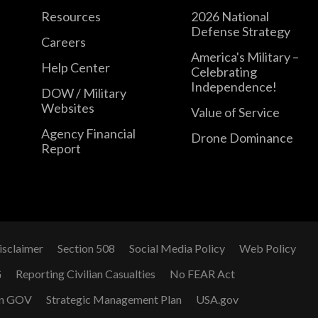
Resources
2026 National
Defense Strategy
Careers
America's Military –
Help Center
Celebrating
Independence!
DOW / Military
Websites
Value of Service
Agency Financial
Drone Dominance
Report
isclaimer
Section 508
Social Media Policy
Web Policy
G
Reporting Civilian Casualties
No FEAR Act
n GOV
Strategic Management Plan
USA.gov