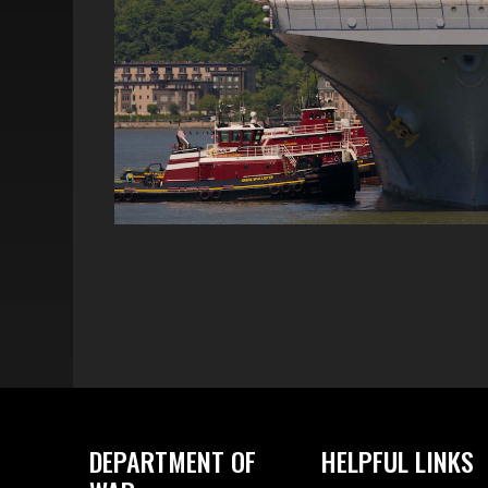
DEPARTMENT OF
HELPFUL LINKS