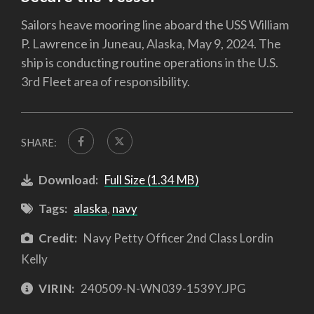
Sailors heave mooring line aboard the USS William
P. Lawrence in Juneau, Alaska, May 9, 2024. The
ship is conducting routine operations in the U.S.
3rd Fleet area of responsibility.
SHARE:
Download:
Full Size (1.34 MB)
Tags:
alaska
,
navy
Credit:
Navy Petty Officer 2nd Class Lordin
Kelly
VIRIN:
240509-N-WN039-1539Y.JPG