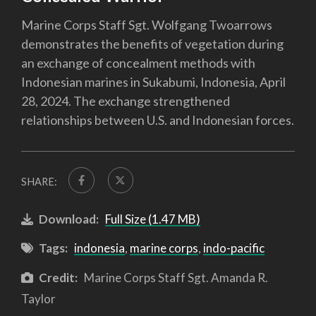
Marine Corps Staff Sgt. Wolfgang Twoarrows
demonstrates the benefits of vegetation during
an exchange of concealment methods with
Indonesian marines in Sukabumi, Indonesia, April
28, 2024. The exchange strengthened
relationships between U.S. and Indonesian forces.
SHARE:
Download:
Full Size (1.47 MB)
Tags:
indonesia
,
marine corps
,
indo-pacific
Credit:
Marine Corps Staff Sgt. Amanda R.
Taylor