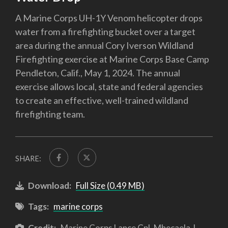
A Marine Corps UH-1Y Venom helicopter drops
water from a firefighting bucket over a target
area during the annual Cory Iverson Wildland
Firefighting exercise at Marine Corps Base Camp
Pendleton, Calif., May 1, 2024. The annual
exercise allows local, state and federal agencies
to create an effective, well-trained wildland
firefighting team.
SHARE:
Download:
Full Size (0.49 MB)
Tags:
marine corps
Credit:
Marine Corps Lance Cpl. Mhecaela J.