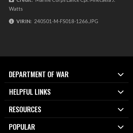
Watts
VIRIN:
240501-M-FS018-1266.JPG
DEPARTMENT OF WAR
Home
HELPFUL LINKS
News
Live Events
Spotlights
RESOURCES
Today in DOW
About
Resources
Contracts
POPULAR
Careers
For the Media