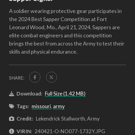
A soldier wearing protective gear participates in
the 2024 Best Sapper Competition at Fort
Leonard Wood, Mo., April 21, 2024. Sappers are
elite combat engineers and this competition
brings the best from across the Army to test their
skills and physical endurance.
SHARE:
Download:
Full Size (1.42 MB)
Tags:
missouri
,
army
Credit:
Lekendrick Stallworth, Army
VIRIN:
240421-O-NO077-1732Y.JPG