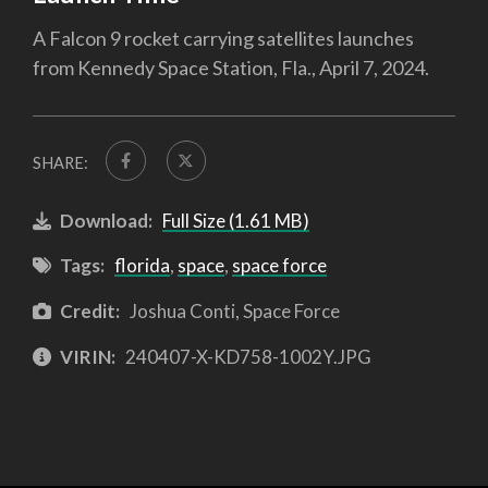
A Falcon 9 rocket carrying satellites launches
from Kennedy Space Station, Fla., April 7, 2024.
SHARE:
Download:
Full Size (1.61 MB)
Tags:
florida
,
space
,
space force
Credit:
Joshua Conti, Space Force
VIRIN:
240407-X-KD758-1002Y.JPG