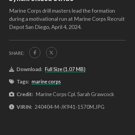
Marine Corps drill masters lead the formation
during a motivational run at Marine Corps Recruit
Depot San Diego, April 4, 2024.
SHARE:
Download:
Full Size (1.07 MB)
Tags:
marine corps
Credit:
Marine Corps Cpl. Sarah Grawcock
VIRIN:
240404-M-JK941-1570M.JPG