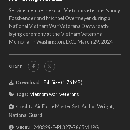
Service members escort Vietnam veterans Nancy
Fassbender and Michael Overmeyer during a
National Vietnam War Veterans Day wreath-
laying ceremony at the Vietnam Veterans
Memorial in Washington, D.C., March 29, 2024.
SHARE:
Download:
Full Size (1.76 MB)
Tags:
vietnam war
,
veterans
Credit:
Air Force Master Sgt. Arthur Wright,
National Guard
VIRIN:
240329-F-PL327-7865M.JPG