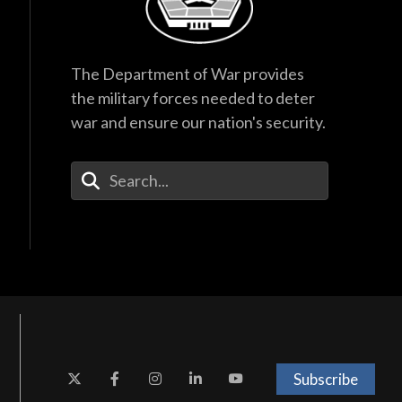
The Department of War provides
the military forces needed to deter
war and ensure our nation's security.
Enter Your Search Terms
Subscribe