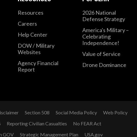
Resources
2026 National
Defense Strategy
Careers
America's Military –
Help Center
Celebrating
Independence!
DOW / Military
Websites
Value of Service
Agency Financial
Drone Dominance
Report
isclaimer
Section 508
Social Media Policy
Web Policy
G
Reporting Civilian Casualties
No FEAR Act
n GOV
Strategic Management Plan
USA.gov