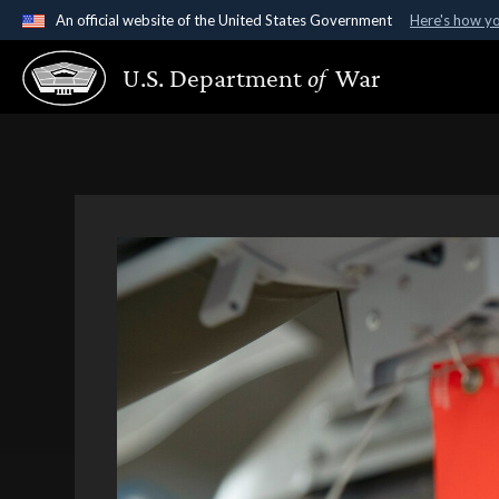
An official website of the United States Government
Here's how y
Official websites use .gov
U.S. Department
of
War
A
.gov
website belongs to an official government organ
States.