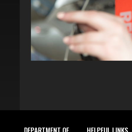
DEPARTMENT OF
HELPFUL LINKS