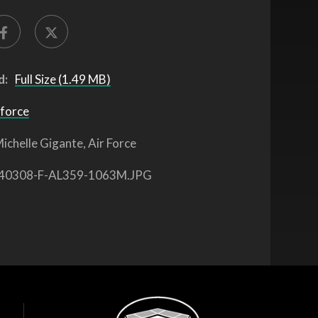
d:
Full Size (1.49 MB)
 force
ichelle Gigante, Air Force
40308-F-AL359-1063M.JPG