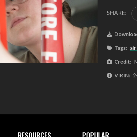
SHARE:
Downloa
Tags:
air
Credit:
M
VIRIN:
2
RESOURCES
POPULAR