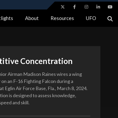
ites use HTTPS
lights
About
Resources
UFO
//
means you’ve safely connected to the .gov website.
tion only on official, secure websites.
itive Concentration
nior Airman Madison Raines wires a wing
r on an F-16 Fighting Falcon during a
t Eglin Air Force Base, Fla., March 8, 2024.
ion is designed to assess knowledge,
speed and skill.