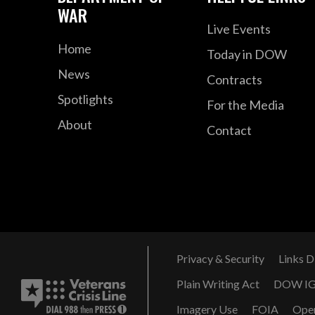
WAR
Live Events
Home
Today in DOW
News
Contracts
Spotlights
For the Media
About
Contact
Privacy & Security
Links D
Plain Writing Act
DOW I
Imagery Use
FOIA
Ope