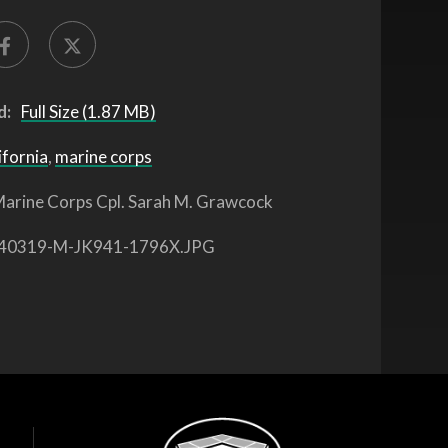
d:
Full Size (1.87 MB)
ifornia
,
marine corps
arine Corps Cpl. Sarah M. Grawcock
40319-M-JK941-1796X.JPG