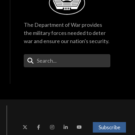
The Department of War provides
the military forces needed to deter
war and ensure our nation's security.
Enter Your Search Terms
Subscribe