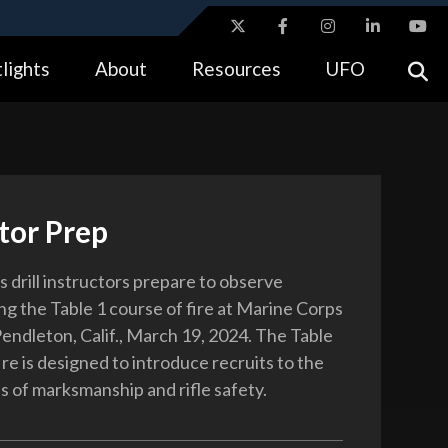
ites use HTTPS
lights
About
Resources
UFO
//
means you’ve safely connected to the .gov website.
tion only on official, secure websites.
tor Prep
 drill instructors prepare to observe
ng the Table 1 course of fire at Marine Corps
ndleton, Calif., March 19, 2024. The Table
ire is designed to introduce recruits to the
 of marksmanship and rifle safety.