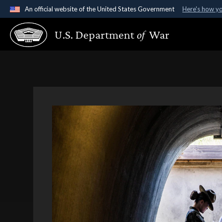
An official website of the United States Government
Here's how y
Official websites use .gov
U.S. Department
of
War
A
.gov
website belongs to an official government organ
States.