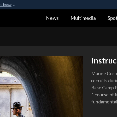
ou know
Secure .gov webs
News
Multimedia
Spot
ization in the United
A
lock (
)
or
https:
Share sensitive informa
Instruc
Marine Corps
recruits duri
Base Camp Pe
1 course of f
fundamentals