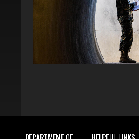
DEPARTMENT OF
HELPFUL LINKS