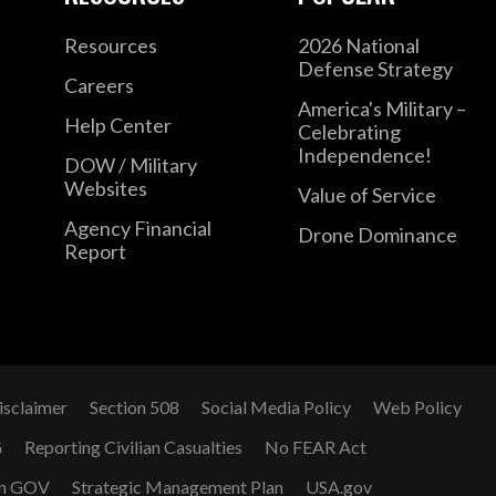
Resources
2026 National
Defense Strategy
Careers
America's Military –
Help Center
Celebrating
Independence!
DOW / Military
Websites
Value of Service
Agency Financial
Drone Dominance
Report
isclaimer
Section 508
Social Media Policy
Web Policy
G
Reporting Civilian Casualties
No FEAR Act
n GOV
Strategic Management Plan
USA.gov