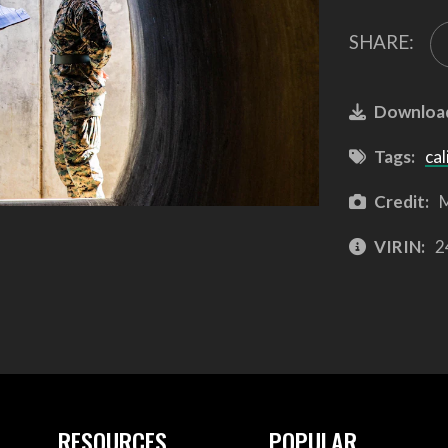
SHARE:
Downloa
Tags:
cal
Credit:
M
VIRIN:
2
RESOURCES
POPULAR