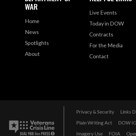
WAR
Live Events
Home
Today in DOW
News
Contracts
Spotlights
For the Media
About
Contact
Privacy & Security
Links D
Plain Writing Act
DOW I
Imagery Use
FOIA
Ope