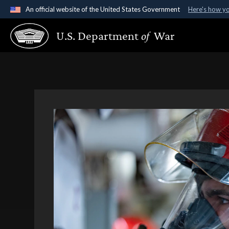
An official website of the United States Government
Here's how y
Official websites use .gov
U.S. Department
of
War
A
.gov
website belongs to an official government organ
States.