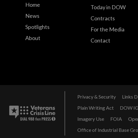
Home
Today in DOW
News
Contracts
Spotlights
For the Media
About
Contact
Privacy & Security
Links D
Plain Writing Act
DOW I
Imagery Use
FOIA
Ope
Office of Industrial Base Gr