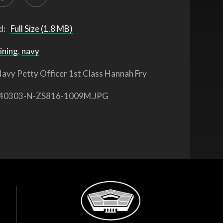
d:
Full Size (1.8 MB)
ining
,
navy
avy Petty Officer 1st Class Hannah Fry
40303-N-ZS816-1009M.JPG