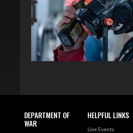
DEPARTMENT OF
HELPFUL LINKS
WAR
Live Events