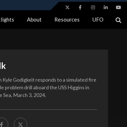
ites use HTTPS
lights
About
Resources
UFO
//
means you’ve safely connected to the .gov website.
tion only on official, secure websites.
lk
Kyle Godigkeit responds to a simulated fire
le problem drill aboard the USS Higgins in
ne Sea, March 3, 2024.