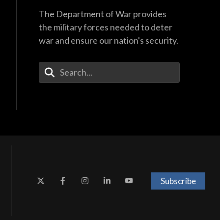
The Department of War provides
the military forces needed to deter
war and ensure our nation's security.
Enter Your Search Terms
Subscribe