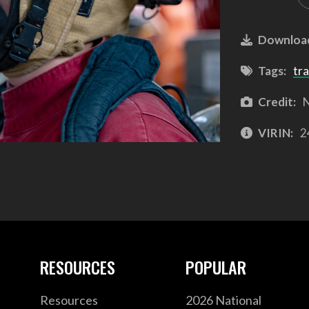
Downloa
Tags:
tra
Credit:
N
VIRIN:
2
RESOURCES
POPULAR
Resources
2026 National