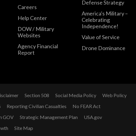
Defense Strategy
Careers
America's Military –
Help Center
Celebrating
Independence!
DOW / Military
Websites
Value of Service
Agency Financial
Drone Dominance
Report
isclaimer
Section 508
Social Media Policy
Web Policy
G
Reporting Civilian Casualties
No FEAR Act
n GOV
Strategic Management Plan
USA.gov
owth
Site Map