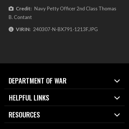
Credit:
Navy Petty Officer 2nd Class Thomas
B. Contant
VIRIN:
240307-N-BX791-1213F.JPG
DEPARTMENT OF WAR
Home
HELPFUL LINKS
News
Live Events
Spotlights
RESOURCES
Today in DOW
About
Resources
Contracts