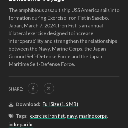
The amphibious assault ship USS America sails into
formation during Exercise Iron Fist in Sasebo,
Japan, March 7, 2024. Iron Fist is an annual
bilateral exercise designed to increase
interoperability and strengthen the relationships
between the Navy, Marine Corps, the Japan
Ground Self-Defense Force and the Japan
Maritime Self-Defense Force.
SHARE:
Download:
Full Size (1.6 MB)
Tags:
exercise iron fist
,
navy
,
marine corps
,
indo-pacific