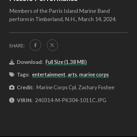
Members of the Parris Island Marine Band
perform in Timberland, N.H., March 14, 2024.
SHARE:
Download:
Full Size (1.38 MB)
Tags:
entertainment
,
arts
,
marine corps
Credit:
Marine Corps Cpl. Zachary Foshee
VIRIN:
240314-M-PK304-1011C.JPG