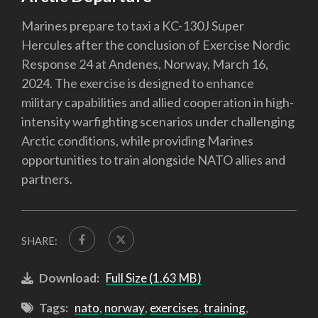
Marines prepare to taxi a KC-130J Super
Hercules after the conclusion of Exercise Nordic
Response 24 at Andenes, Norway, March 16,
2024. The exercise is designed to enhance
military capabilities and allied cooperation in high-
intensity warfighting scenarios under challenging
Arctic conditions, while providing Marines
opportunities to train alongside NATO allies and
partners.
SHARE:
Download:
Full Size (1.63 MB)
Tags:
nato
,
norway
,
exercises
,
training
,