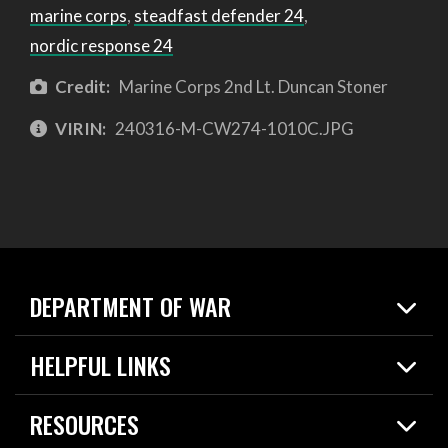
marine corps
,
steadfast defender 24
,
nordic response 24
Credit:
Marine Corps 2nd Lt. Duncan Stoner
VIRIN:
240316-M-CW274-1010C.JPG
DEPARTMENT OF WAR
Home
HELPFUL LINKS
News
Live Events
Spotlights
RESOURCES
Today in DOW
About