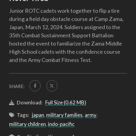
Junior ROTC cadets work together to flip a tire
during a field day obstacle course at Camp Zama,
Japan, March 12, 2024. Soldiers assigned to the
35th Combat Sustainment Support Battalion
hosted the event to familiarize the Zama Middle
High School cadets with the confidence course
and the Army Combat Fitness Test.
SHARE:
Download:
Full Size (0.62 MB)
Tags:
japan
,
military families
,
army
,
military children
,
indo-pacific