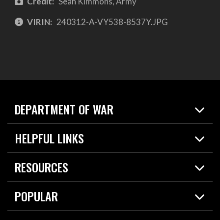
Credit:
Sean Kimmons, Army
VIRIN:
240312-A-VY538-8537Y.JPG
DEPARTMENT OF WAR
Home
HELPFUL LINKS
News
Live Events
Spotlights
RESOURCES
Today in DOW
About
Resources
Contracts
POPULAR
Careers
For the Media
2026 National Defense Strategy
Help Center