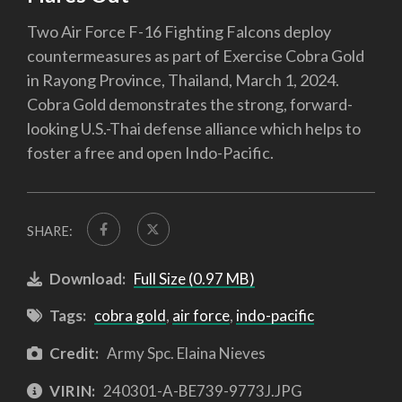
Two Air Force F-16 Fighting Falcons deploy
countermeasures as part of Exercise Cobra Gold
in Rayong Province, Thailand, March 1, 2024.
Cobra Gold demonstrates the strong, forward-
looking U.S.-Thai defense alliance which helps to
foster a free and open Indo-Pacific.
SHARE:
Download:
Full Size (0.97 MB)
Tags:
cobra gold
,
air force
,
indo-pacific
Credit:
Army Spc. Elaina Nieves
VIRIN:
240301-A-BE739-9773J.JPG