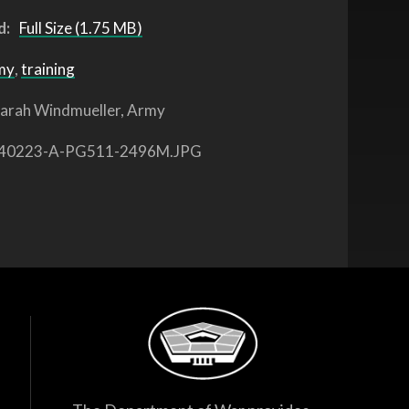
d:
Full Size (1.75 MB)
my
,
training
arah Windmueller, Army
40223-A-PG511-2496M.JPG