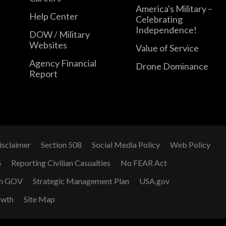
America's Military –
Help Center
Celebrating
Independence!
DOW / Military
Websites
Value of Service
Agency Financial
Drone Dominance
Report
isclaimer
Section 508
Social Media Policy
Web Policy
G
Reporting Civilian Casualties
No FEAR Act
n GOV
Strategic Management Plan
USA.gov
owth
Site Map