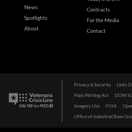
News
Contracts
Spotlights
For the Media
About
Contact
Privacy & Security
Links D
Plain Writing Act
DOW I
Imagery Use
FOIA
Ope
Office of Industrial Base Gr