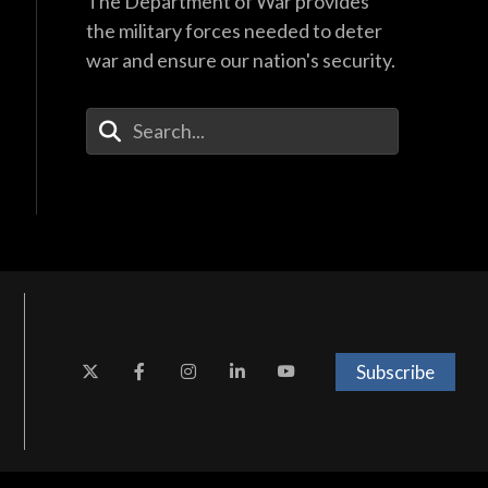
The Department of War provides
the military forces needed to deter
war and ensure our nation's security.
Enter Your Search Terms
Subscribe