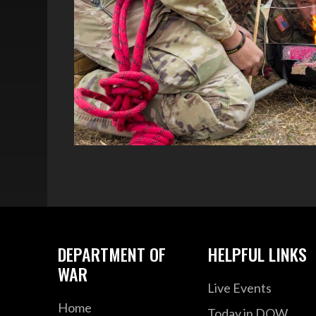
DEPARTMENT OF
HELPFUL LINKS
WAR
Live Events
Home
Today in DOW