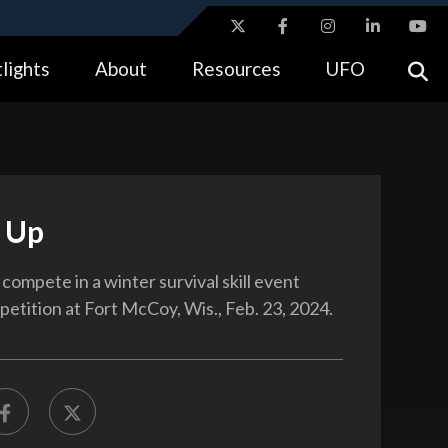
ites use HTTPS
lights
About
Resources
UFO
//
means you’ve safely connected to the .gov website.
tion only on official, secure websites.
 Up
compete in a winter survival skill event
petition at Fort McCoy, Wis., Feb. 23, 2024.