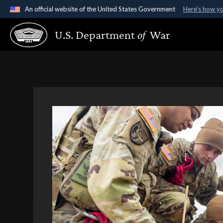
An official website of the United States Government
Here's how y
Official websites use .gov
U.S. Department
of
War
A
.gov
website belongs to an official government organ
States.