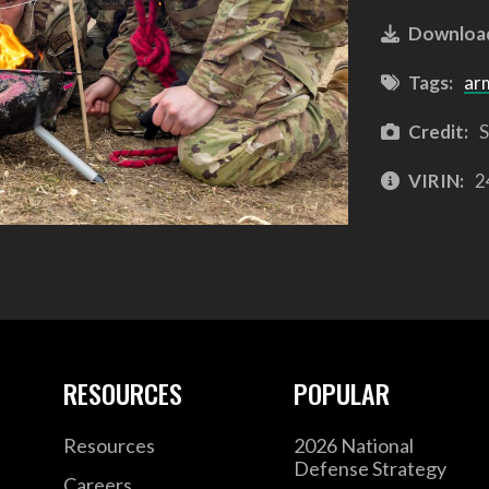
Downloa
Tags:
ar
Credit:
S
VIRIN:
2
RESOURCES
POPULAR
Resources
2026 National
Defense Strategy
Careers