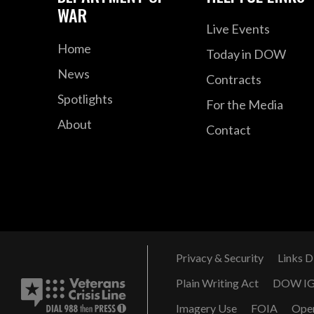
WAR
Live Events
Home
Today in DOW
News
Contracts
Spotlights
For the Media
About
Contact
Privacy & Security
Links D
Plain Writing Act
DOW I
Imagery Use
FOIA
Ope