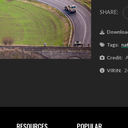
SHARE:
Downloa
Tags:
na
Credit:
A
VIRIN:
2
RESOURCES
POPULAR