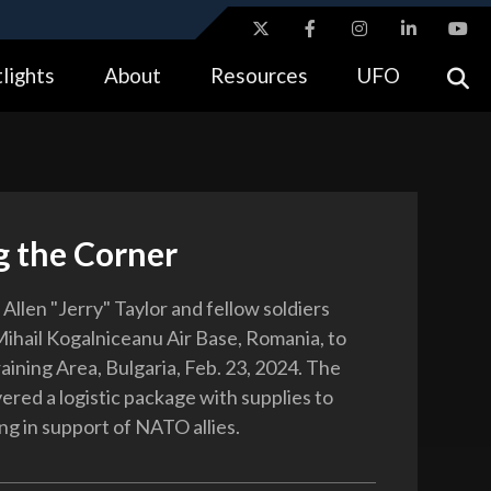
ites use HTTPS
lights
About
Resources
UFO
//
means you’ve safely connected to the .gov website.
tion only on official, secure websites.
g the Corner
 Allen "Jerry" Taylor and fellow soldiers
Mihail Kogalniceanu Air Base, Romania, to
aining Area, Bulgaria, Feb. 23, 2024. The
vered a logistic package with supplies to
ng in support of NATO allies.