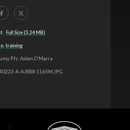
d:
Full Size (3.24 MB)
to
,
training
rmy Pfc. Aiden O'Marra
40223-A-AJ888-1165M.JPG