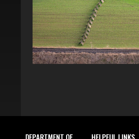
DEPARTMENT OF
HELPFUL LINKS