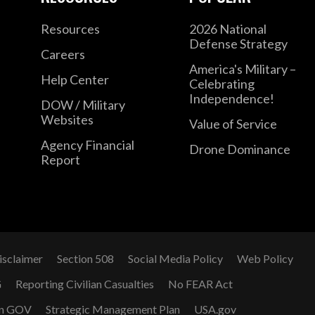
Resources
2026 National
Defense Strategy
Careers
America's Military –
Help Center
Celebrating
Independence!
DOW / Military
Websites
Value of Service
Agency Financial
Drone Dominance
Report
isclaimer
Section 508
Social Media Policy
Web Policy
G
Reporting Civilian Casualties
No FEAR Act
n GOV
Strategic Management Plan
USA.gov