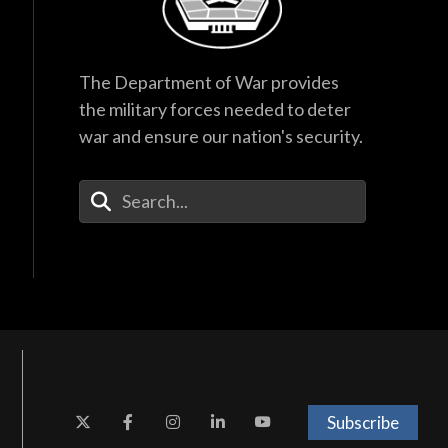
The Department of War provides
the military forces needed to deter
war and ensure our nation's security.
Enter Your Search Terms
Subscribe