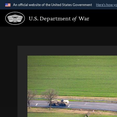
An official website of the United States Government
Here's how y
Official websites use .gov
U.S. Department
of
War
A
.gov
website belongs to an official government organ
States.