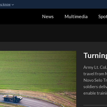
ou know
Secure .gov webs
News
Multimedia
Spot
ization in the United
A
lock (
)
or
https:
Share sensitive informa
Turnin
Army Lt. Col.
travel from 
Novo Selo Tr
soldiers deli
enable traini