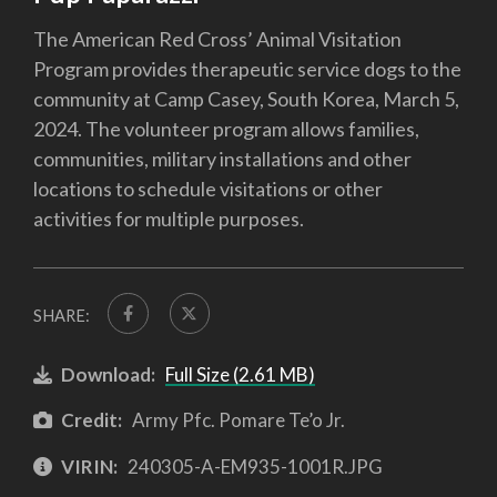
The American Red Cross’ Animal Visitation
Program provides therapeutic service dogs to the
community at Camp Casey, South Korea, March 5,
2024. The volunteer program allows families,
communities, military installations and other
locations to schedule visitations or other
activities for multiple purposes.
SHARE:
Download:
Full Size (2.61 MB)
Credit:
Army Pfc. Pomare Te’o Jr.
VIRIN:
240305-A-EM935-1001R.JPG