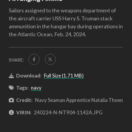
Sailors assigned to the weapons department of
the aircraft carrier USS Harry S. Truman stack
ammunition in the hangar bay during operations in
the Atlantic Ocean, Feb. 24, 2024.
SHARE:
Download:
Full Size (1.71 MB)
Tags:
navy
Credit:
Navy Seaman Apprentice Natalia Thoen
VIRIN:
240224-N-NT904-1142A.JPG