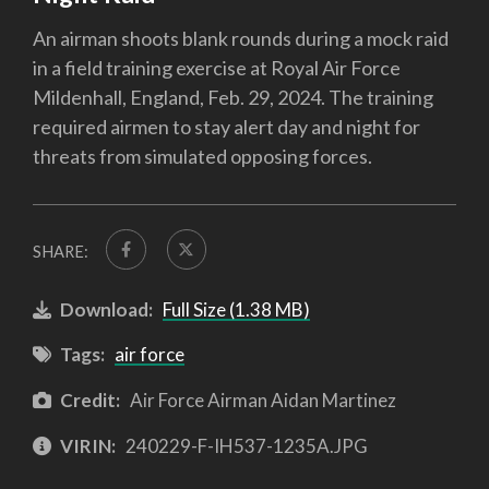
An airman shoots blank rounds during a mock raid
in a field training exercise at Royal Air Force
Mildenhall, England, Feb. 29, 2024. The training
required airmen to stay alert day and night for
threats from simulated opposing forces.
SHARE:
Download:
Full Size (1.38 MB)
Tags:
air force
Credit:
Air Force Airman Aidan Martinez
VIRIN:
240229-F-IH537-1235A.JPG