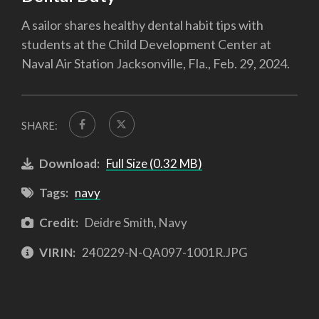
A sailor shares healthy dental habit tips with
students at the Child Development Center at
Naval Air Station Jacksonville, Fla., Feb. 29, 2024.
SHARE:
Download:
Full Size (0.32 MB)
Tags:
navy
Credit:
Deidre Smith, Navy
VIRIN:
240229-N-QA097-1001R.JPG