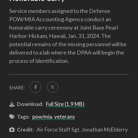
Service members assigned to the Defense
POW/MIA Accounting Agency conduct an
honorable carry ceremony at Joint Base Pearl
Harbor-Hickam, Hawaii, Jan. 31, 2024. The
potential remains of the missing personnel will be
delivered to a lab where the DPAA will begin the
process of identification.
SHARE:
Download:
Full Size (1.9 MB)
Tags:
pow/mia
,
veterans
Credit:
Air Force Staff Sgt. Jonathan McElderry