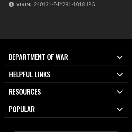
VIRIN:
240131-F-IY281-1018.JPG
DEPARTMENT OF WAR
Home
HELPFUL LINKS
News
Live Events
Spotlights
RESOURCES
Today in DOW
About
Resources
Contracts
POPULAR
Careers
For the Media
2026 National Defense Strategy
Help Center
Contact
America's Military – Celebrating Independence!
DOW / Military Websites