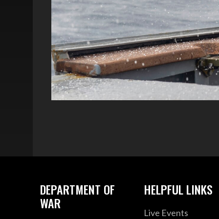
DEPARTMENT OF
HELPFUL LINKS
WAR
Live Events