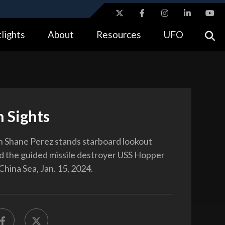
ites use HTTPS
lights
About
Resources
UFO
//
means you’ve safely connected to the .gov website.
tion only on official, secure websites.
 Sights
 Shane Perez stands starboard lookout
 the guided missile destroyer USS Hopper
China Sea, Jan. 15, 2024.