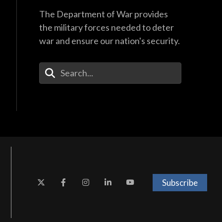
The Department of War provides
the military forces needed to deter
war and ensure our nation's security.
Enter Your Search Terms
Subscribe