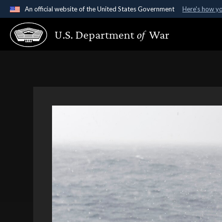
An official website of the United States Government
Here's how y
Official websites use .gov
U.S. Department
of
War
A
.gov
website belongs to an official government organ
States.