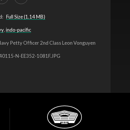
d:
Full Size (1.14 MB)
vy
,
indo-pacific
avy Petty Officer 2nd Class Leon Vonguyen
40115-N-EE352-1081F.JPG