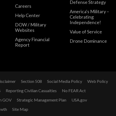
Defense Strategy
Careers
America's Military –
Help Center
Celebrating
Independence!
DOW / Military
Websites
Value of Service
Agency Financial
Drone Dominance
Report
isclaimer
Section 508
Social Media Policy
Web Policy
G
Reporting Civilian Casualties
No FEAR Act
n GOV
Strategic Management Plan
USA.gov
owth
Site Map