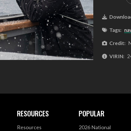
Downloa
Tags:
na
Credit:
N
VIRIN:
2
RESOURCES
POPULAR
Resources
2026 National