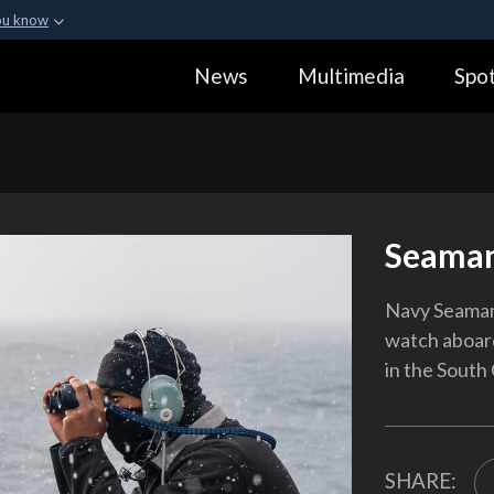
ou know
Secure .gov webs
News
Multimedia
Spot
ization in the United
A
lock (
)
or
https:
Share sensitive informa
Seaman
Navy Seaman
watch aboard
in the South 
SHARE: