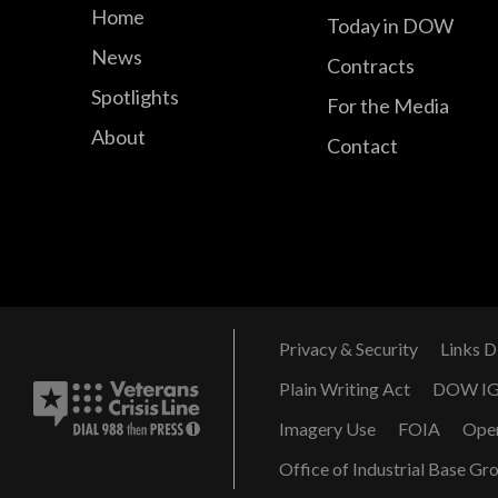
Home
Today in DOW
News
Contracts
Spotlights
For the Media
About
Contact
Privacy & Security
Links D
Plain Writing Act
DOW I
Imagery Use
FOIA
Ope
Office of Industrial Base Gr