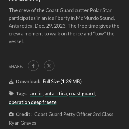
The crew of the Coast Guard cutter Polar Star
participates in an ice liberty in McMurdo Sound,
Antarctica, Dec. 29, 2023. The free time gives the
crew a moment to walk on the ice and “tow” the
vessel.
SHARE:
Download:
Full Size (1.39 MB)
Tags:
arctic
,
antarctica
,
coast guard
,
operation deep freeze
Credit:
Coast Guard Petty Officer 3rd Class
Ryan Graves