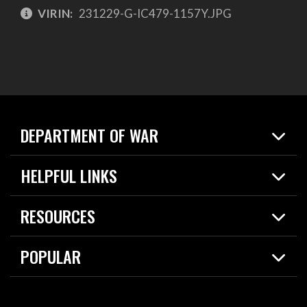
VIRIN:
231229-G-IC479-1157Y.JPG
DEPARTMENT OF WAR
Home
HELPFUL LINKS
News
Live Events
Spotlights
RESOURCES
Today in DOW
About
Resources
Contracts
POPULAR
Careers
For the Media
2026 National Defense Strategy
Help Center
Contact
America's Military – Celebrating Independence!