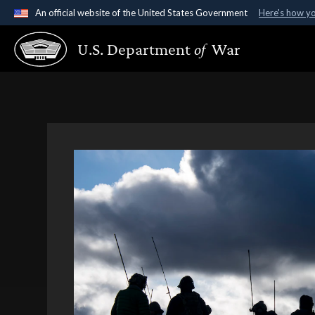
An official website of the United States Government
Here's how y
Official websites use .gov
U.S. Department
of
War
A
.gov
website belongs to an official government organ
States.