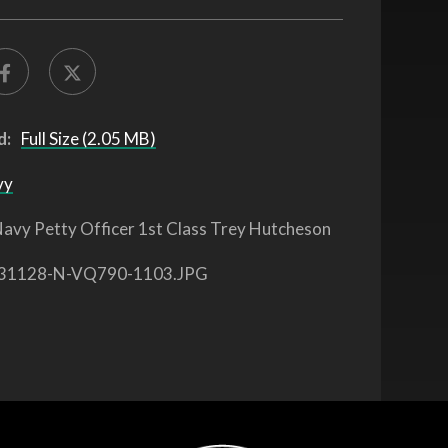
d:
Full Size (2.05 MB)
vy
avy Petty Officer 1st Class Trey Hutcheson
31128-N-VQ790-1103.JPG