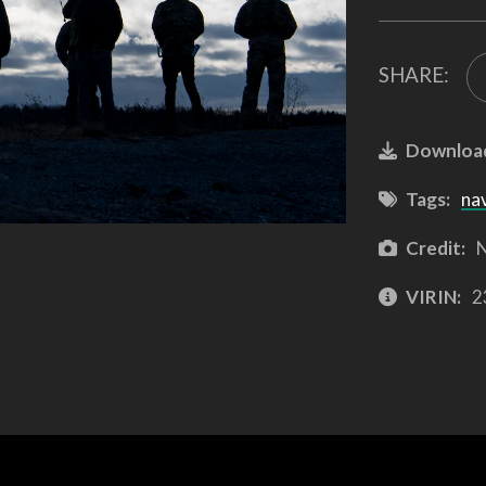
SHARE:
Downloa
Tags:
na
Credit:
N
VIRIN:
2