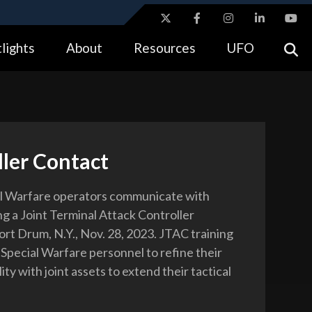
ites use HTTPS
lights
About
Resources
UFO
//
means you’ve safely connected to the .gov website.
tion only on official, secure websites.
ler Contact
al Warfare operators communicate with
ng a Joint Terminal Attack Controller
ort Drum, N.Y., Nov. 28, 2023. JTAC training
 Special Warfare personnel to refine their
ity with joint assets to extend their tactical