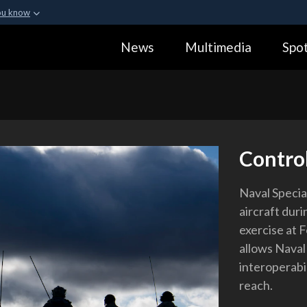
ou know
Secure .gov webs
News
Multimedia
Spot
ization in the United
A
lock (
)
or
https:
Share sensitive informa
Control
Naval Speci
aircraft duri
exercise at F
allows Naval
interoperabil
reach.