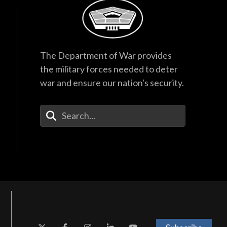
The Department of War provides
the military forces needed to deter
war and ensure our nation's security.
Enter Your Search Terms