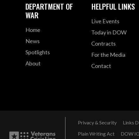
DEPARTMENT OF
HELPFUL LINKS
WAR
Live Events
Home
Today in DOW
News
Contracts
Spotlights
For the Media
About
Contact
Privacy & Security
Links D
Plain Writing Act
DOW I