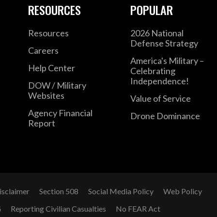
RESOURCES
POPULAR
Resources
2026 National
Defense Strategy
Careers
America's Military –
Help Center
Celebrating
Independence!
DOW / Military
Websites
Value of Service
Agency Financial
Drone Dominance
Report
isclaimer
Section 508
Social Media Policy
Web Policy
G
Reporting Civilian Casualties
No FEAR Act